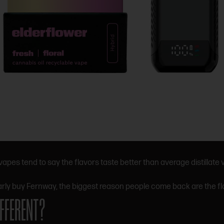
es tend to say the flavors taste better than average distillate
arly buy Fernway, the biggest reason people come back are the f
FFERENT?