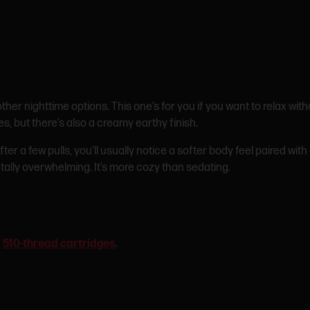
her nighttime options. This one’s for you if you want to relax wit
s, but there’s also a creamy earthy finish.
er a few pulls, you’ll usually notice a softer body feel paired wi
tally overwhelming. It’s more cozy than sedating.
n
510-thread cartridges
.