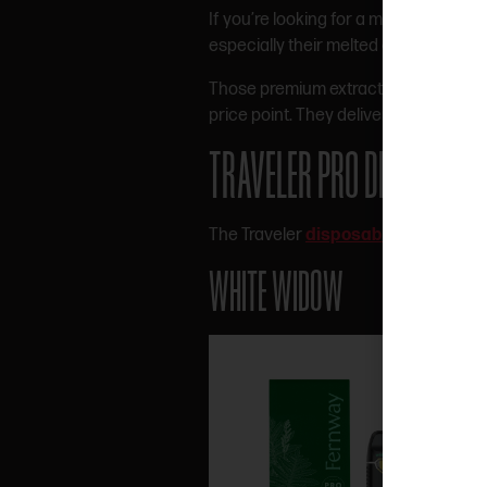
If you’re looking for a more high-end
especially their melted diamonds, live
Those premium extract carts are more
price point. They deliver a nice bala
TRAVELER PRO DISPOSABL
The Traveler
disposable lineup
come
WHITE WIDOW