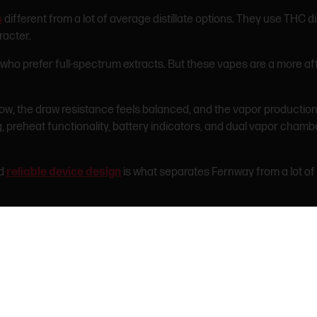
s
different from a lot of average distillate options. They use THC 
racter.
s who prefer full-spectrum extracts. But these vapes are a more af
w, the draw resistance feels balanced, and the vapor production 
g, preheat functionality, battery indicators, and dual vapor cham
nd
reliable device design
is what separates Fernway from a lot of 