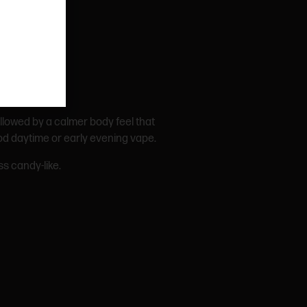
followed by a calmer body feel that
ood daytime or early evening vape.
s candy-like.