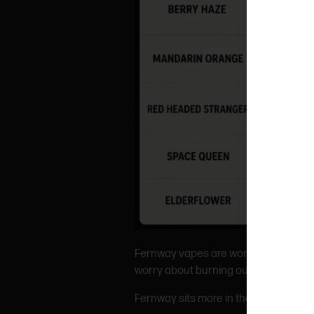
Fernway vapes are worth trying if you
worry about burning out or getting c
Fernway sits more in the “premium dist