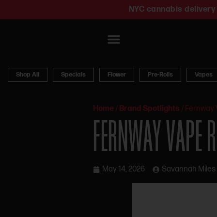
NYC cannabis delivery 
Shop All
Specials
Flower
Pre-Rolls
Vapes
Home
/
Brand Spotlights
/
Fernway 
FERNWAY VAPE R
May 14, 2026
Savannah Miles