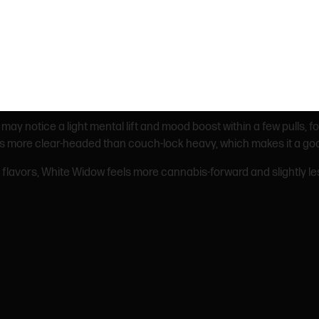
t tastes earthy and herbal upfront with a light citrus finish.
ll may notice a light mental lift and mood boost within a few pulls, 
It’s more clear-headed than couch-lock heavy, which makes it a g
flavors, White Widow feels more cannabis-forward and slightly les