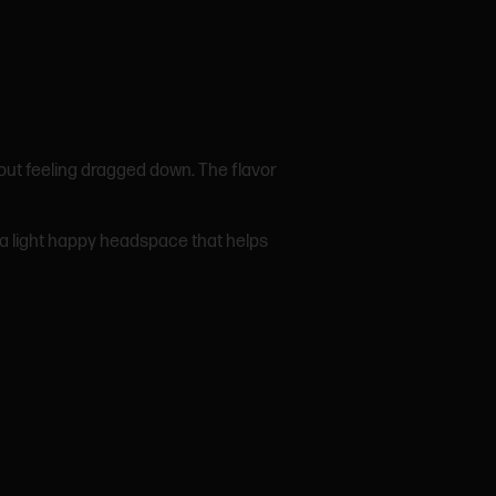
hout feeling dragged down. The flavor
th a light happy headspace that helps