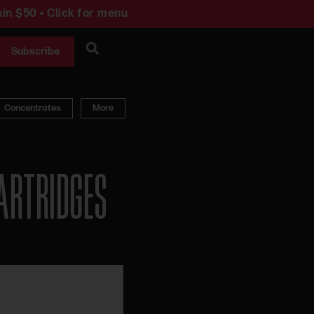
in $50 • Click for menu
Subscribe
Concentrates
More
ARTRIDGES