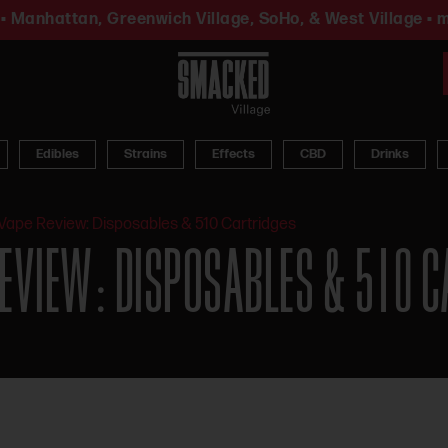
• Manhattan, Greenwich Village, SoHo, & West Village • m
Edibles
Strains
Effects
CBD
Drinks
Vape Review: Disposables & 510 Cartridges
EVIEW: DISPOSABLES & 510 C