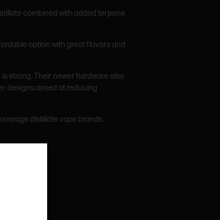
distillate combined with added terpene
fordable option with great flavors and
is strong. Their newer hardware also
ber designs aimed at reducing
average distillate vape brands.