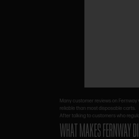
Many customer reviews on Fernway vap
reliable than most disposable carts.
After talking to customers who regul
WHAT MAKES FERNWAY DI