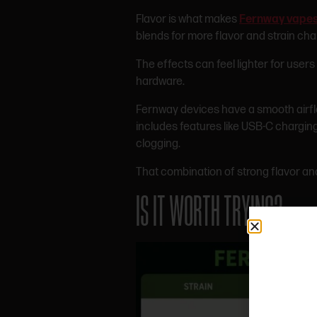
Flavor is what makes
Fernway vape
blends for more flavor and strain cha
The effects can feel lighter for user
hardware.
Fernway devices have a smooth airflo
includes features like USB-C chargin
clogging.
That combination of strong flavor a
IS IT WORTH TRYING?