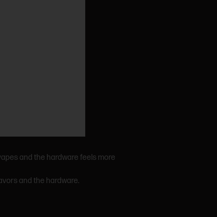
 vapes and the hardware feels more
lavors and the hardware.