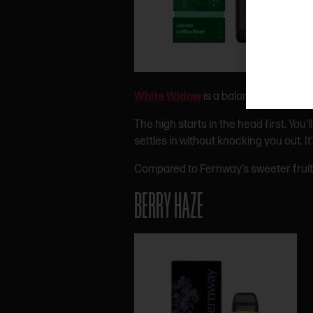
White Widow
is a balanced hybrid tha
The high starts in the head first. You’
settles in without knocking you out. 
Compared to Fernway’s sweeter fruit 
BERRY HAZE