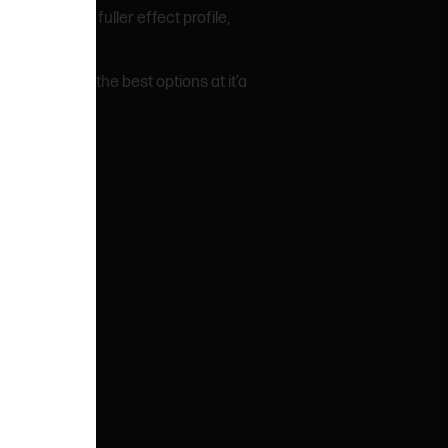
iver a deeper, fuller effect profile,
ooking for the best options at it’a