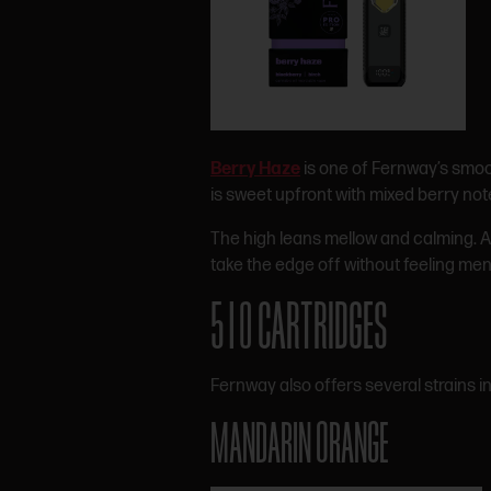
Berry Haze
is one of Fernway’s smoot
is sweet upfront with mixed berry note
The high leans mellow and calming. Aft
take the edge off without feeling men
510 CARTRIDGES
Fernway also offers several strains i
MANDARIN ORANGE