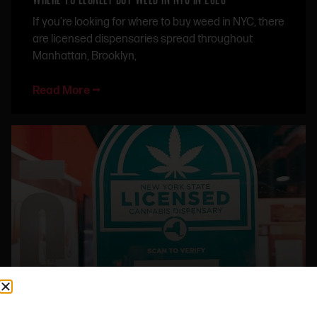
If you’re looking for where to buy weed in NYC, there
are licensed dispensaries spread throughout
Manhattan, Brooklyn,
Read More ⭢
NYC CANNABIS LAWS 2026: WHAT TO KNOW BEFORE