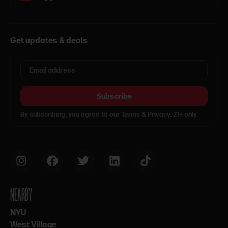
Get updates & deals
Subscribe
By subscribing, you agree to our Terms & Privacy. 21+ only.
NEARBY
NYU
West Village