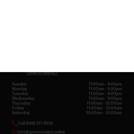
Dispensary info
144 Bleecker St New York, NY 10012
Open in Maps
Sunday
11:00am - 9:00pm
Monday
11:00am - 9:00pm
Tuesday
11:00am - 9:00pm
Wednesday
11:00am - 9:00pm
Thursday
11:00am - 12:00am
Friday
11:00am - 12:00am
Saturday
10:00am - 12:00am
Call (646) 371-9536
info@getsmacked.online