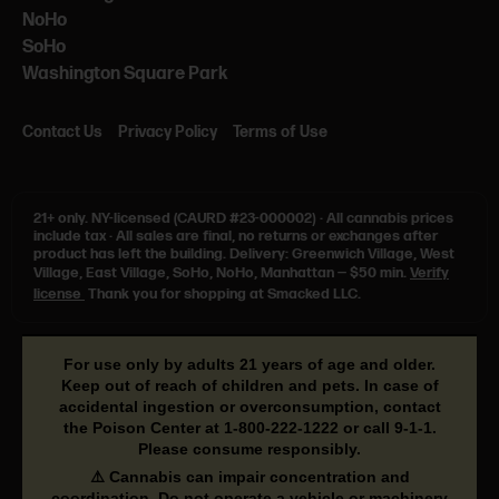
NoHo
SoHo
Washington Square Park
Contact Us
Privacy Policy
Terms of Use
21+ only.
NY-licensed (CAURD #23-000002)
·
All cannabis prices
include tax
·
All sales are final, no returns or exchanges after
product has left the building. Delivery: Greenwich Village, West
Village, East Village, SoHo, NoHo, Manhattan — $50 min.
Verify
license
Thank you for shopping at Smacked LLC.
For use only by adults 21 years of age and older.
Keep out of reach of children and pets. In case of
accidental ingestion or overconsumption, contact
the Poison Center at
1-800-222-1222
or call
9-1-1
.
Please consume responsibly.
⚠️ Cannabis can impair concentration and
coordination. Do not operate a vehicle or machinery