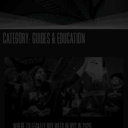
CATEGORY: GUIDES & EDUCATION
WHERE TO LEGALLY BUY WEED IN NYC IN 2026