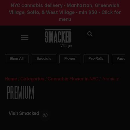
NYC cannabis delivery • Manhattan, Greenwich
Village, SoHo, & West Village • min $50 • Click for
menu
News & Updates
Shop All
Specials
Flower
Pre-Rolls
Vapes
Home
/
Categories
/
Cannabis Flower in NYC
/
Premium
PREMIUM
Visit Smacked