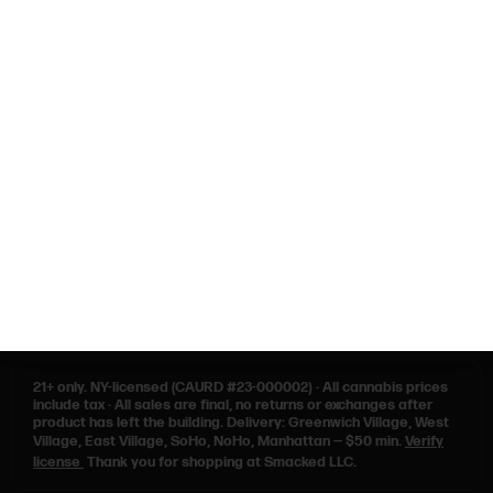
NEARBY
NYU
West Village
NoHo
SoHo
Washington Square Park
Contact Us
Privacy Policy
Terms of Use
21+ only.
NY-licensed (CAURD #23-000002)
·
All cannabis prices
include tax
·
All sales are final, no returns or exchanges after
product has left the building. Delivery: Greenwich Village, West
Village, East Village, SoHo, NoHo, Manhattan — $50 min.
Verify
license
Thank you for shopping at Smacked LLC.