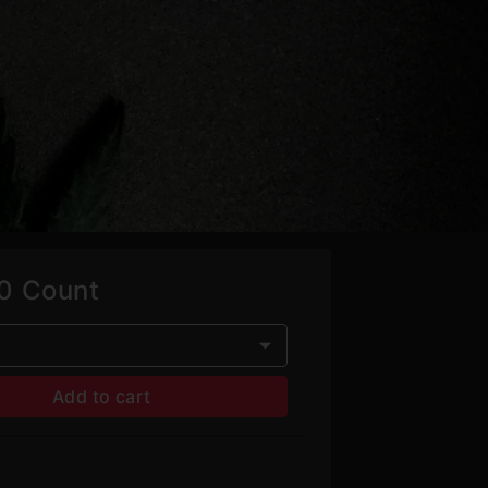
00 Count
Add to cart