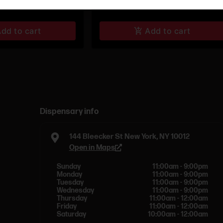
dd to cart
Add to cart
Dispensary info
144 Bleecker St New York, NY 10012
Open in Maps
Sunday
11:00am - 9:00pm
Monday
11:00am - 9:00pm
Tuesday
11:00am - 9:00pm
Wednesday
11:00am - 9:00pm
Thursday
11:00am - 12:00am
Friday
11:00am - 12:00am
Saturday
10:00am - 12:00am