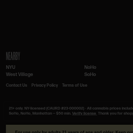
NEARBY
NYU
NoHo
West Village
SoHo
Contact Us
Privacy Policy
Terms of Use
21+ only.
NY-licensed (CAURD #23-000002)
·
All cannabis prices includ
SoHo, NoHo, Manhattan — $50 min.
Verify license
Thank you for shop
For use only by adults 21 years of age and older. Keep ou