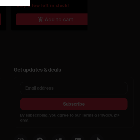
Only a few left in stock!
Add to cart
Get updates & deals
Subscribe
By subscribing, you agree to our Terms & Privacy. 21+
only.