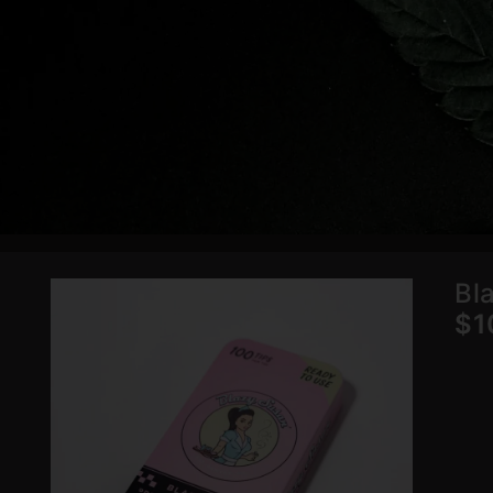
Bl
$1