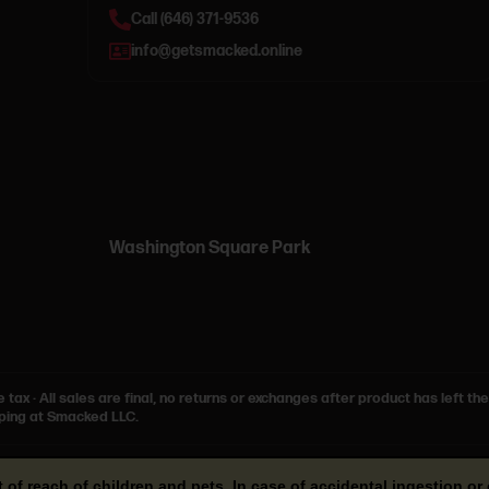
Call (646) 371-9536
info@getsmacked.online
Washington Square Park
e tax
·
All sales are final, no returns or exchanges after product has left the
ping at Smacked LLC.
t of reach of children and pets. In case of accidental ingestion 