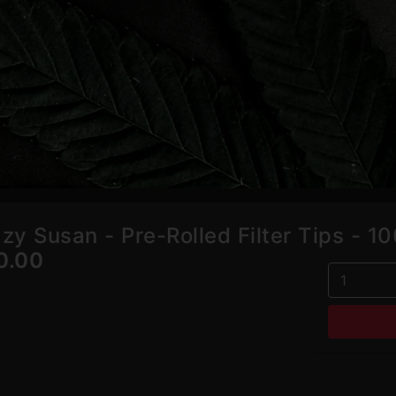
azy Susan - Pre-Rolled Filter Tips - 1
0.00
1