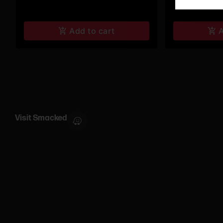
Add to cart
A
Visit Smacked