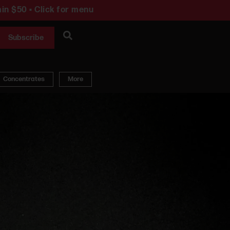
in $50 • Click for menu
Subscribe
Concentrates
More