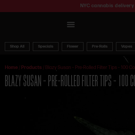
NYC cannabis delivery 
Shop All
Specials
Flower
Pre-Rolls
Vapes
Home
/
Products
/
Blazy Susan – Pre-Rolled Filter Tips – 100 C
BLAZY SUSAN – PRE-ROLLED FILTER TIPS – 100 