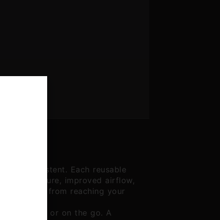
d more consistent. Each reusable
 added structure, improved airflow,
oose flower from reaching your
u're at home or on the go. A