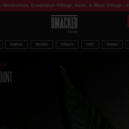
• Manhattan, Greenwich Village, SoHo, & West Village • m
Edibles
Strains
Effects
CBD
Drinks
ount
COUNT