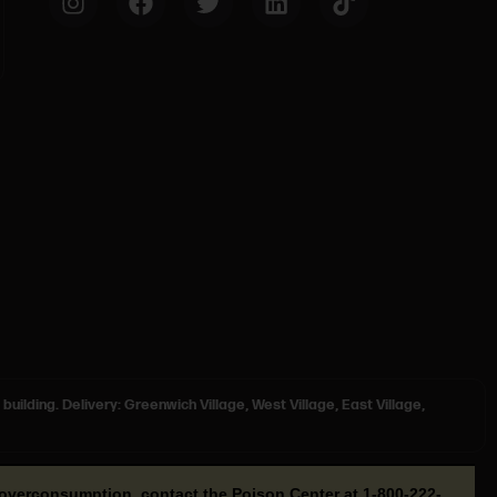
 building. Delivery: Greenwich Village, West Village, East Village,
or overconsumption, contact the Poison Center at
1-800-222-