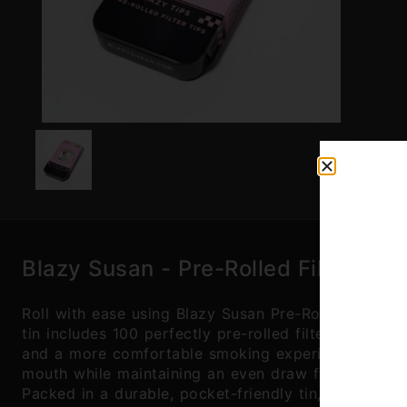
Blazy Susan - Pre-Rolled Filter Tip
Roll with ease using Blazy Susan Pre-Rolled Filter 
tin includes 100 perfectly pre-rolled filter tips, el
and a more comfortable smoking experience. Made f
mouth while maintaining an even draw from start to 
Packed in a durable, pocket-friendly tin, they're pe